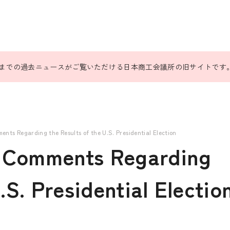
31日までの過去ニュースがご覧いただける日本商工会議所の旧サイトです
nts Regarding the Results of the U.S. Presidential Election
 Comments Regarding
.S. Presidential Electio