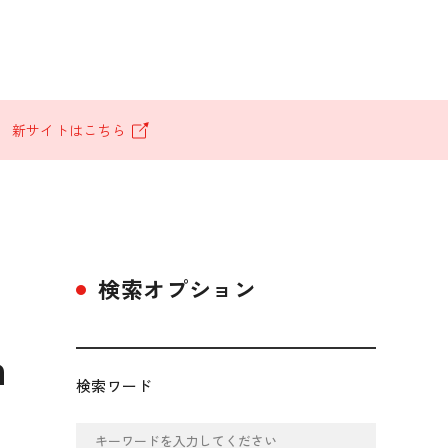
。
新サイトはこちら
検索オプション
n
検索ワード