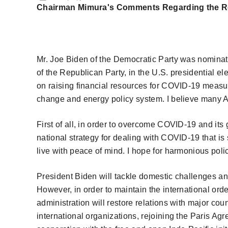
Chairman Mimura's Comments Regarding the Resu
Mr. Joe Biden
of the
Democratic Party was nominated
of the Republican Party, in the U.S. presidential 
on raising financial resources for COVID-19 measur
change and energy policy system. I believe many 
First of all, in order to overcome COVID-19 and its 
national strategy for dealing with COVID-19 that is
live with peace of mind. I hope for harmonious pol
President Biden will tackle domestic challenges and 
However, in order to maintain the international ord
administration will restore relations with major cou
international organizations, rejoining the Paris A