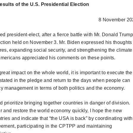
lts of the U.S. Presidential Election
8 November 20
 president-elect, after a fierce battle with Mr. Donald Trump
election held on November 3. Mr. Biden expressed his thoughts
es, expanding social security, and strengthening the climate
Americans appreciated his comments on these points.
great impact on the whole world, it is important to execute the
 stated in the pledge and return to the days when people can
icy management in terms of both politics and the economy.
prioritize bringing together countries in danger of division.
er and restore the world economy quickly, I hope the new
ntries and indicate that “the USA is back” by coordinating with
greement, participating in the CPTPP and maintaining