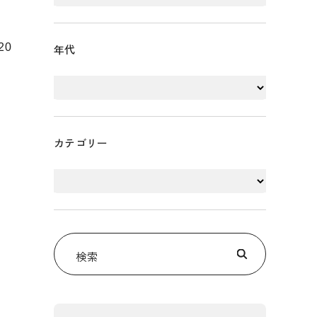
20
年代
カテゴリー
検索