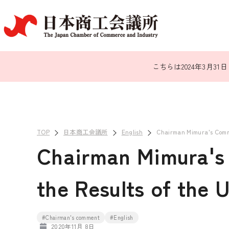
こちらは2024年3月
TOP
日本商工会議所
English
Chairman Mimura's Comme
Chairman Mimura's
the Results of the U
#Chairman's comment
#English
2020年11月 8日