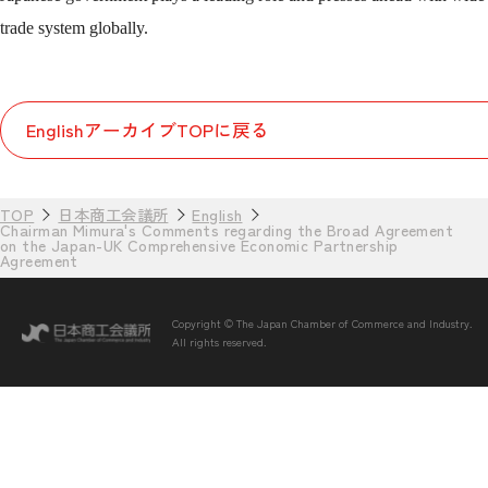
trade system globally.
EnglishアーカイブTOPに戻る
TOP
日本商工会議所
English
Chairman Mimura's Comments regarding the Broad Agreement
on the Japan-UK Comprehensive Economic Partnership
Agreement
Copyright © The Japan Chamber of Commerce and Industry.
All rights reserved.