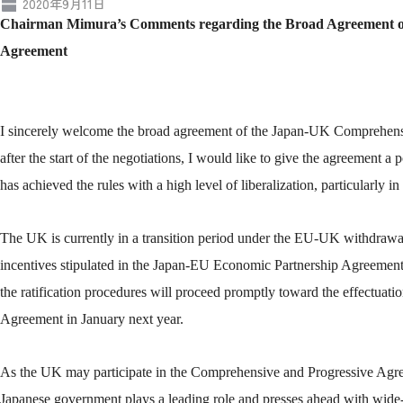
2020年9月11日
Chairman Mimura’s Comments regarding the Broad Agreement o
Agreement
I sincerely welcome the broad agreement of the Japan-UK Comprehen
after the start of the negotiations, I would like to give the agreement a 
has achieved the rules with a high level of liberalization, particularly in t
The UK is currently in a transition period under the EU-UK withdrawal a
incentives stipulated in the Japan-EU Economic Partnership Agreement
the ratification procedures will proceed promptly toward the effectu
Agreement in January next year.
As the UK may participate in the Comprehensive and Progressive Agree
Japanese government plays a leading role and presses ahead with wide-r