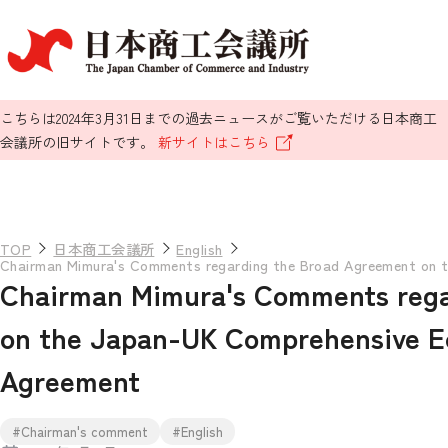
こちらは2024年3月31日までの過去ニュースがご覧いただける日本商工
会議所の旧サイトです。
新サイトはこちら
TOP
日本商工会議所
English
Chairman Mimura's Comments regarding the Broad Agreement on 
Chairman Mimura's Comments rega
on the Japan-UK Comprehensive E
Agreement
#Chairman's comment
#English